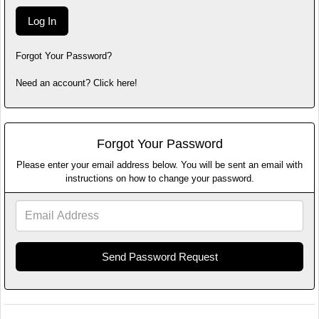
Forgot Your Password?
Need an account? Click here!
Forgot Your Password
Please enter your email address below. You will be sent an email with
instructions on how to change your password.
Email
Address