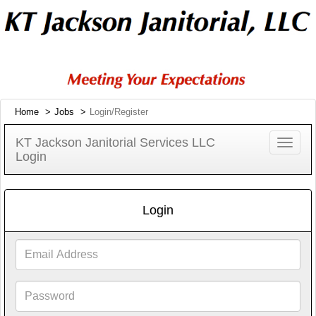
Home
Jobs
Login/Register
KT Jackson Janitorial Services LLC
Toggle
Login
navigat
Login
Email
Address
Password